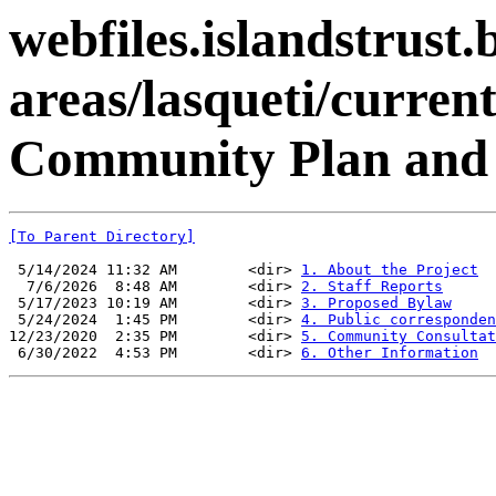
webfiles.islandstrust.b
areas/lasqueti/current
Community Plan and 
[To Parent Directory]
 5/14/2024 11:32 AM        <dir> 
1. About the Project
  7/6/2026  8:48 AM        <dir> 
2. Staff Reports
 5/17/2023 10:19 AM        <dir> 
3. Proposed Bylaw
 5/24/2024  1:45 PM        <dir> 
4. Public corresponden
12/23/2020  2:35 PM        <dir> 
5. Community Consultat
 6/30/2022  4:53 PM        <dir> 
6. Other Information