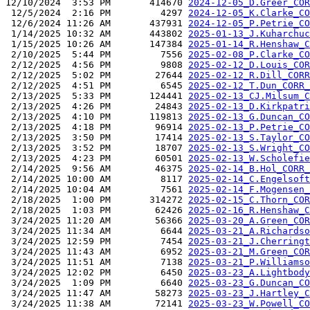
12/10/2024  3:53 PM       414670 
2024-12-05_D.Greer_COR
 12/5/2024  2:16 PM         4297 
2024-12-05_K.Clarke_CO
 12/6/2024 11:26 AM       437931 
2024-12-05_P.Petrie_CO
 1/14/2025 10:32 AM       443802 
2025-01-13_J.Kuharchuc
 1/15/2025 10:26 AM       147384 
2025-01-14_R.Henshaw_C
 2/10/2025  5:44 PM         7556 
2025-02-08_P.Clarke_CO
 2/12/2025  4:56 PM         9808 
2025-02-12_D.Louis_COR
 2/12/2025  5:02 PM        27644 
2025-02-12_R.Dill_CORR
 2/12/2025  4:51 PM         6545 
2025-02-12_T.Dun_CORR_
 2/13/2025  5:33 PM       124441 
2025-02-13_CJ.Milsum_C
 2/13/2025  4:26 PM        24843 
2025-02-13_D.Kirkpatri
 2/13/2025  4:10 PM       119813 
2025-02-13_G.Duncan_CO
 2/13/2025  4:18 PM        96914 
2025-02-13_P.Petrie_CO
 2/13/2025  3:50 PM        17414 
2025-02-13_S.Taylor_CO
 2/13/2025  3:52 PM        18707 
2025-02-13_S.Wright_CO
 2/13/2025  4:23 PM        60501 
2025-02-13_W.Scholefie
 2/14/2025  9:56 AM        46375 
2025-02-14_B.Hol_CORR_
 2/14/2025 10:00 AM         8117 
2025-02-14_C.Engelsoft
 2/14/2025 10:04 AM         7561 
2025-02-14_F.Mogensen_
 2/18/2025  1:00 PM       314272 
2025-02-15_C.Thorn_COR
 2/18/2025  1:03 PM        62426 
2025-02-16_R.Henshaw_C
 3/24/2025 11:20 AM        56366 
2025-03-20_A.Green_COR
 3/24/2025 11:34 AM         6644 
2025-03-21_A.Richardso
 3/24/2025 12:59 PM         7454 
2025-03-21_J.Cherringt
 3/24/2025 11:43 AM         6952 
2025-03-21_M.Green_COR
 3/24/2025 11:51 AM         7138 
2025-03-21_P.Williamso
 3/24/2025 12:02 PM         6450 
2025-03-23_A.Lightbody
 3/24/2025  1:09 PM         6640 
2025-03-23_G.Duncan_CO
 3/24/2025 11:47 AM        58273 
2025-03-23_J.Hartley_C
 3/24/2025 11:38 AM        72141 
2025-03-23_W.Powell_CO