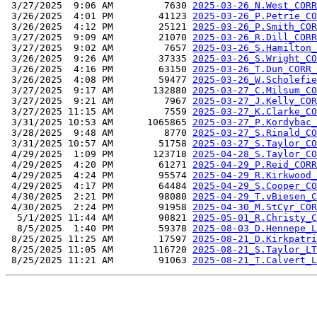
 3/27/2025  9:06 AM         7630 
2025-03-26_N.West_CORR
 3/26/2025  4:01 PM        41123 
2025-03-26_P.Petrie_CO
 3/26/2025  4:12 PM        25121 
2025-03-26_P.Smith_COR
 3/27/2025  9:09 AM        21070 
2025-03-26_R.Dill_CORR
 3/27/2025  9:02 AM         7657 
2025-03-26_S.Hamilton_
 3/26/2025  9:26 AM        37335 
2025-03-26_S.Wright_CO
 3/26/2025  4:16 PM        63150 
2025-03-26_T.Dun_CORR_
 3/26/2025  4:08 PM        59477 
2025-03-26_W.Scholefie
 3/27/2025  9:17 AM       132880 
2025-03-27_C.Milsum_CO
 3/27/2025  9:21 AM         7967 
2025-03-27_J.Kelly_COR
 3/27/2025 11:15 AM         7559 
2025-03-27_K.Clarke_CO
 3/31/2025 10:53 AM      1065865 
2025-03-27_P.Kordybac_
 3/28/2025  9:48 AM         8770 
2025-03-27_S.Rinald_CO
 3/31/2025 10:57 AM        51758 
2025-03-27_S.Taylor_CO
 4/29/2025  1:09 PM       123718 
2025-04-28_S.Taylor_CO
 4/29/2025  4:20 PM        61271 
2025-04-29_P.Reid_CORR
 4/29/2025  4:24 PM        95574 
2025-04-29_R.Kirkwood_
 4/29/2025  4:17 PM        64484 
2025-04-29_S.Cooper_CO
 4/30/2025  2:21 PM        98080 
2025-04-29_T.vBiesen_C
 4/30/2025  2:24 PM        91958 
2025-04-30_M.StCyr_COR
  5/1/2025 11:44 AM        90821 
2025-05-01_R.Christy_C
  8/5/2025  1:40 PM        59378 
2025-08-03_D.Hennepe_L
 8/25/2025 11:25 AM        17597 
2025-08-21_D.Kirkpatri
 8/25/2025 11:05 AM       116720 
2025-08-21_S.Taylor_LT
 8/25/2025 11:21 AM        91063 
2025-08-21_T.Calvert_L