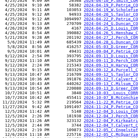
 4/25/2024  9:09 AM        26568 
2024-04-10_P.Smith_COR
 4/25/2024  9:10 AM        58382 
2024-04-19_P.Petrie_CO
 4/25/2024  9:11 AM       103053 
2024-04-19_W.Scholefie
 4/25/2024  9:12 AM        94933 
2024-04-20_S.Taylor_CO
 4/25/2024  9:12 AM      3094997 
2024-04-22_P.Petrie_CO
 4/25/2024  9:13 AM       270709 
2024-04-24_G.Duncan_CO
 4/26/2024  8:59 AM         4167 
2024-04-25_D.Louis_COR
 4/26/2024  8:54 AM       390882 
2024-04-26_S.Henshaw_C
 5/21/2024  9:28 AM       201192 
2024-04-27_J.Perch_COR
  5/6/2024 11:49 AM       685439 
2024-04-28_G.Duncan_CO
  5/8/2024  8:56 AM       416257 
2024-05-03_D.Greer_COR
  9/5/2024 10:01 AM        49431 
2024-09-04_P.Petrie_CO
 9/12/2024  2:54 PM       393795 
2024-09-11_D.Louis_COR
 9/12/2024 11:10 AM       126520 
2024-09-11_D.Perch_COR
 9/12/2024  2:24 PM       215343 
2024-09-11_H.Haryu_COR
 9/13/2024  9:15 AM       503329 
2024-09-12_A.Purcell_C
 9/13/2024 10:47 AM       216709 
2024-09-12_S.Taylor_CO
 9/13/2024 10:36 AM       391876 
2024-09-12_T.Calvert_C
 9/13/2024 10:43 AM       440262 
2024-09-13_C.Milsum_CO
 9/13/2024 10:54 AM       220080 
2024-09-13_D.Greer_COR
 10/7/2024 10:51 AM         3840 
2024-10-03_.Louis_CORR
 10/7/2024 10:42 AM       455411 
2024-10-07_B.McConchie
11/22/2024  5:32 PM       219564 
2024-11-22_M.Petrie_CO
11/27/2024  9:42 AM      1091497 
2024-11-24_P.Petrie_CO
 12/5/2024 11:42 AM         5148 
2024-12-04_D.Louis_COR
 12/5/2024  2:26 PM       181938 
2024-12-04_J.Perch_COR
 12/5/2024 11:26 AM       323132 
2024-12-04_P.Kirkpatri
 12/5/2024  2:44 PM         3744 
2024-12-04_T.Calvert_C
 12/5/2024  2:19 PM       109873 
2024-12-05_C.Engelstof
 12/6/2024 11:18 AM       225716 
2024-12-05_C.McQuarrie