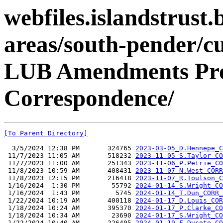
webfiles.islandstrust.b
areas/south-pender/c
LUB Amendments Proj
Correspondence/
[To Parent Directory]
  3/5/2024 12:38 PM       324765 
2023-03-05_D.Hennepe_C
 11/7/2023 11:05 AM       518232 
2023-11-05_S.Taylor_CO
 11/7/2023 11:00 AM       251343 
2023-11-06_P.Petrie_CO
 11/8/2023 10:59 AM       408431 
2023-11-07_N.West_CORR
 11/8/2023 12:15 PM       216418 
2023-11-07_R.Toulson_C
 1/16/2024  1:30 PM        55792 
2024-01-14_S.Wright_CO
 1/16/2024  1:43 PM         5745 
2024-01-14_T.Dun_CORR_
 1/22/2024 10:19 AM       400118 
2024-01-17_D.Louis_COR
 1/18/2024 10:24 AM       395370 
2024-01-17_P.Clarke_CO
 1/18/2024 10:34 AM        23690 
2024-01-17_S.Wright_CO
 1/22/2024 10:40 AM       226405 
2024-01-19_F.Ducote_CO