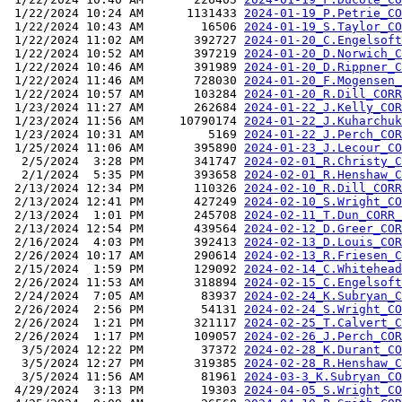
 1/22/2024 10:24 AM      1131433 
2024-01-19_P.Petrie_CO
 1/22/2024 10:43 AM        16506 
2024-01-19_S.Taylor_CO
 1/22/2024 11:02 AM       392727 
2024-01-20_C.Engelsoft
 1/22/2024 10:52 AM       397219 
2024-01-20_D.Norwich_C
 1/22/2024 10:46 AM       391989 
2024-01-20_D.Rippner_C
 1/22/2024 11:46 AM       728030 
2024-01-20_F.Mogensen_
 1/22/2024 10:57 AM       103284 
2024-01-20_R.Dill_CORR
 1/23/2024 11:27 AM       262684 
2024-01-22_J.Kelly_COR
 1/23/2024 11:56 AM     10790174 
2024-01-22_J.Kuharchuk
 1/23/2024 10:31 AM         5169 
2024-01-22_J.Perch_COR
 1/25/2024 11:06 AM       395890 
2024-01-23_J.Lecour_CO
  2/5/2024  3:28 PM       341747 
2024-02-01_R.Christy_C
  2/1/2024  5:35 PM       393658 
2024-02-01_R.Henshaw_C
 2/13/2024 12:34 PM       110326 
2024-02-10_R.Dill_CORR
 2/13/2024 12:41 PM       427249 
2024-02-10_S.Wright_CO
 2/13/2024  1:01 PM       245708 
2024-02-11_T.Dun_CORR_
 2/13/2024 12:54 PM       439564 
2024-02-12_D.Greer_COR
 2/16/2024  4:03 PM       392413 
2024-02-13_D.Louis_COR
 2/26/2024 10:17 AM       290614 
2024-02-13_R.Friesen_C
 2/15/2024  1:59 PM       129092 
2024-02-14_C.Whitehead
 2/26/2024 11:53 AM       318894 
2024-02-15_C.Engelsoft
 2/24/2024  7:05 AM        83937 
2024-02-24_K.Subryan_C
 2/26/2024  2:56 PM        54131 
2024-02-24_S.Wright_CO
 2/26/2024  1:21 PM       321117 
2024-02-25_T.Calvert_C
 2/26/2024  1:17 PM       109057 
2024-02-26_J.Perch_COR
  3/5/2024 12:22 PM        37372 
2024-02-28_K.Durant_CO
  3/5/2024 12:27 PM       319385 
2024-02-28_R.Henshaw_C
  3/5/2024 11:56 AM        81961 
2024-03-3_K.Subryan_CO
 4/29/2024  3:13 PM        19303 
2024-04-05_S.Wright_CO