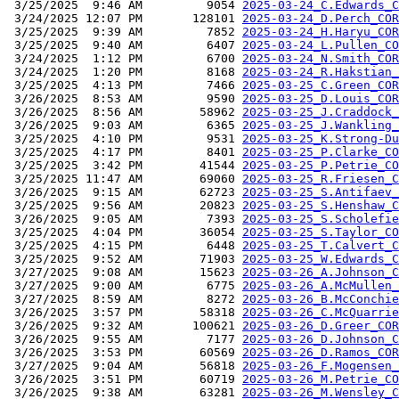
 3/25/2025  9:46 AM         9054 
2025-03-24_C.Edwards_C
 3/24/2025 12:07 PM       128101 
2025-03-24_D.Perch_COR
 3/25/2025  9:39 AM         7852 
2025-03-24_H.Haryu_COR
 3/25/2025  9:40 AM         6407 
2025-03-24_L.Pullen_CO
 3/24/2025  1:12 PM         6700 
2025-03-24_N.Smith_COR
 3/24/2025  1:20 PM         8168 
2025-03-24_R.Hakstian_
 3/25/2025  4:13 PM         7466 
2025-03-25_C.Green_COR
 3/26/2025  8:53 AM         9590 
2025-03-25_D.Louis_COR
 3/26/2025  8:56 AM        58962 
2025-03-25_J.Craddock_
 3/26/2025  9:03 AM         6365 
2025-03-25_J.Wankling_
 3/25/2025  4:10 PM         9531 
2025-03-25_K.Strong-Du
 3/25/2025  4:17 PM         8401 
2025-03-25_P.Clarke_CO
 3/25/2025  3:42 PM        41544 
2025-03-25_P.Petrie_CO
 3/25/2025 11:47 AM        69060 
2025-03-25_R.Friesen_C
 3/26/2025  9:15 AM        62723 
2025-03-25_S.Antifaev_
 3/25/2025  9:56 AM        20823 
2025-03-25_S.Henshaw_C
 3/26/2025  9:05 AM         7393 
2025-03-25_S.Scholefie
 3/25/2025  4:04 PM        36054 
2025-03-25_S.Taylor_CO
 3/25/2025  4:15 PM         6448 
2025-03-25_T.Calvert_C
 3/25/2025  9:52 AM        71903 
2025-03-25_W.Edwards_C
 3/27/2025  9:08 AM        15623 
2025-03-26_A.Johnson_C
 3/27/2025  9:00 AM         6775 
2025-03-26_A.McMullen_
 3/27/2025  8:59 AM         8272 
2025-03-26_B.McConchie
 3/26/2025  3:57 PM        58318 
2025-03-26_C.McQuarrie
 3/26/2025  9:32 AM       100621 
2025-03-26_D.Greer_COR
 3/26/2025  9:55 AM         7177 
2025-03-26_D.Johnson_C
 3/26/2025  3:53 PM        60569 
2025-03-26_D.Ramos_COR
 3/27/2025  9:04 AM        56818 
2025-03-26_F.Mogensen_
 3/26/2025  3:51 PM        60719 
2025-03-26_M.Petrie_CO
 3/26/2025  9:38 AM        63281 
2025-03-26_M.Wensley_C